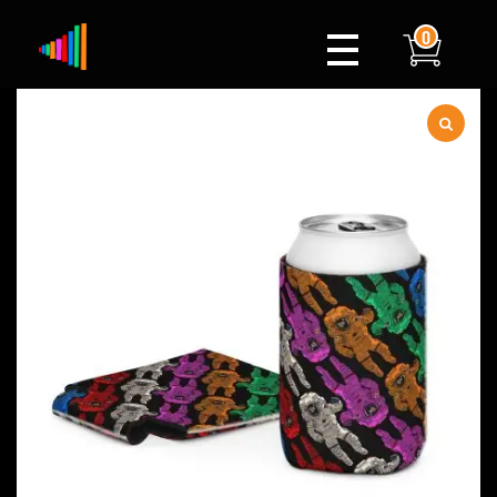
0
Xylophone
Berlin's hottest musical comedy