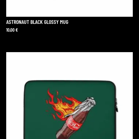
ASTRONAUT BLACK GLOSSY MUG
10,00
€