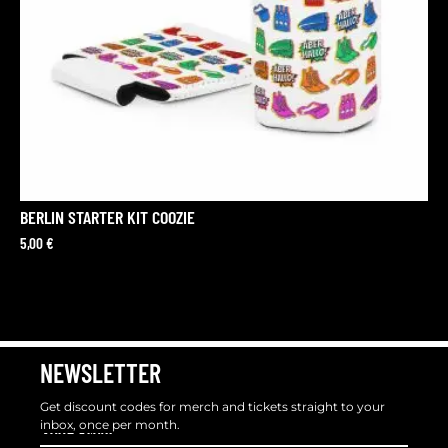
BERLIN STARTER KIT COOZIE
5,00
€
NEWSLETTER
Get discount codes for merch and tickets straight to your
inbox, once per month.