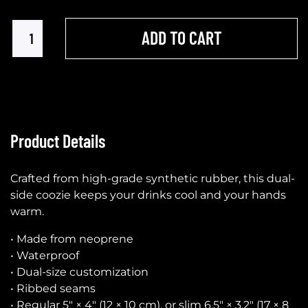
ADD TO CART
Product Details
Crafted from high-grade synthetic rubber, this dual-
side coozie keeps your drinks cool and your hands
warm.
• Made from neoprene
• Waterproof
• Dual-size customization
• Ribbed seams
• Regular 5″ × 4″ (12 × 10 cm), or slim 6.5″ × 3.2″ (17 × 8