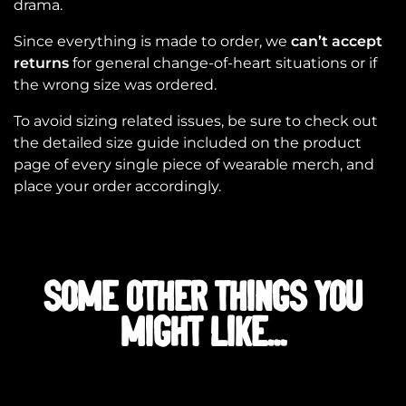
drama.
Since everything is made to order, we
can’t accept
returns
for general change-of-heart situations or if
the wrong size was ordered.
To avoid sizing related issues, be sure to check out
the detailed size guide included on the product
page of every single piece of wearable merch, and
place your order accordingly.
SOME OTHER THINGS YOU
MIGHT LIKE...
Related products