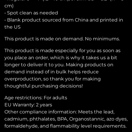
cm)
• Spot clean as needed
• Blank product sourced from China and printed in
the US
This product is made on demand. No minimums.
This product is made especially for you as soon as
you place an order, which is why it takes us a bit
longer to deliver it to you. Making products on
demand instead of in bulk helps reduce
overproduction, so thank you for making
thoughtful purchasing decisions!
Age restrictions: For adults
EU Warranty: 2 years
Other compliance information: Meets the lead,
cadmium, phthalates, BPA, Organostannic, azo dyes,
formaldehyde, and flammability level requirements.