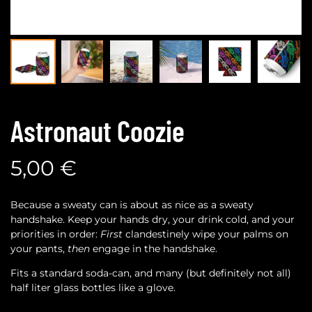
Astronaut Coozie
5,00
€
Because a sweaty can is about as nice as a sweaty
handshake. Keep your hands dry, your drink cold, and your
priorities in order:
First
clandestinely wipe your palms on
your pants,
then
engage in the handshake.
Fits a standard soda-can, and many (but definitely not all)
half liter glass bottles like a glove.