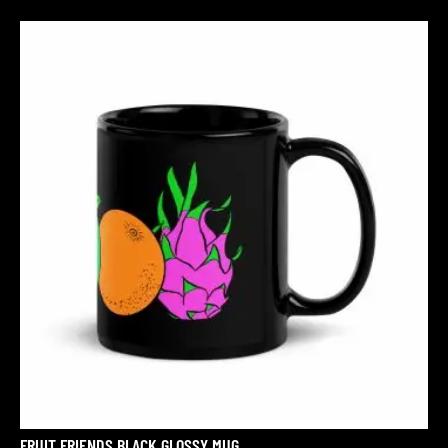
FRUIT FRIENDS BLACK GLOSSY MUG