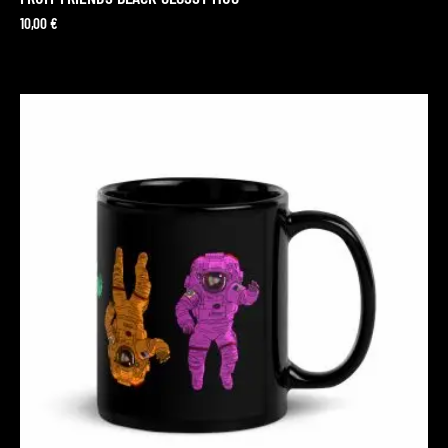
10,00
€