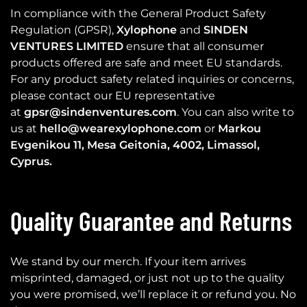
In compliance with the General Product Safety
Regulation (GPSR),
Xylophone
and
SINDEN
VENTURES LIMITED
ensure that all consumer
products offered are safe and meet EU standards.
For any product safety related inquiries or concerns,
please contact our EU representative
at
gpsr@sindenventures.com
. You can also write to
us at
hello@wearexylophone.com
or
Markou
Evgenikou 11, Mesa Geitonia, 4002, Limassol,
Cyprus.
Quality Guarantee and Returns
We stand by our merch. If your item arrives
misprinted, damaged, or just not up to the quality
you were promised, we’ll replace it or refund you. No