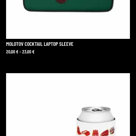
MOLOTOV COCKTAIL LAPTOP SLEEVE
20,00
€
–
23,00
€