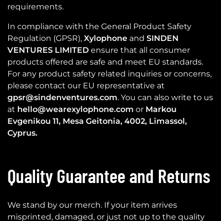
requirements.
In compliance with the General Product Safety
Regulation (GPSR),
Xylophone
and
SINDEN
VENTURES LIMITED
ensure that all consumer
products offered are safe and meet EU standards.
For any product safety related inquiries or concerns,
please contact our EU representative at
gpsr@sindenventures.com
. You can also write to us
at
hello@wearexylophone.com
or
Markou
Evgenikou 11, Mesa Geitonia, 4002, Limassol,
Cyprus.
Quality Guarantee and Returns
We stand by our merch. If your item arrives
misprinted, damaged, or just not up to the quality