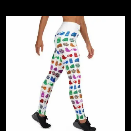
Related products