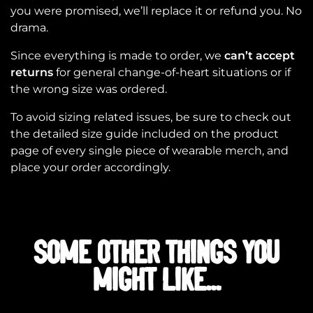
you were promised, we’ll replace it or refund you. No
drama.
Since everything is made to order, we
can’t accept
returns
for general change-of-heart situations or if
the wrong size was ordered.
To avoid sizing related issues, be sure to check out
the detailed size guide included on the product
page of every single piece of wearable merch, and
place your order accordingly.
SOME OTHER THINGS YOU
MIGHT LIKE...