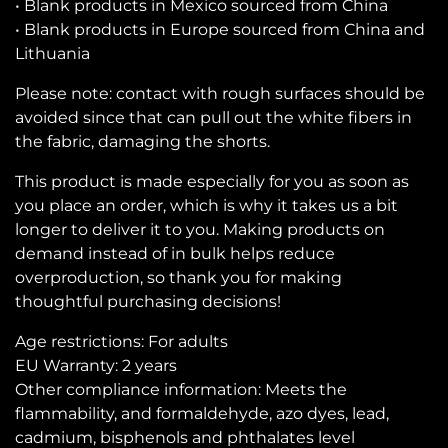
• Blank products in Mexico sourced from China
• Blank products in Europe sourced from China and
Lithuania
Please note: contact with rough surfaces should be
avoided since that can pull out the white fibers in
the fabric, damaging the shorts.
This product is made especially for you as soon as
you place an order, which is why it takes us a bit
longer to deliver it to you. Making products on
demand instead of in bulk helps reduce
overproduction, so thank you for making
thoughtful purchasing decisions!
Age restrictions: For adults
EU Warranty: 2 years
Other compliance information: Meets the
flammability, and formaldehyde, azo dyes, lead,
cadmium, bisphenols and phthalates level