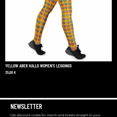
YELLOW ABER HALLO WOMEN’S LEGGINGS
35,00
€
NEWSLETTER
Get discount codes for merch and tickets straight to your