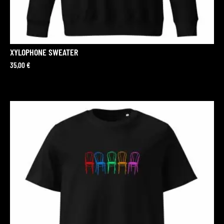
XYLOPHONE SWEATER
35,00
€