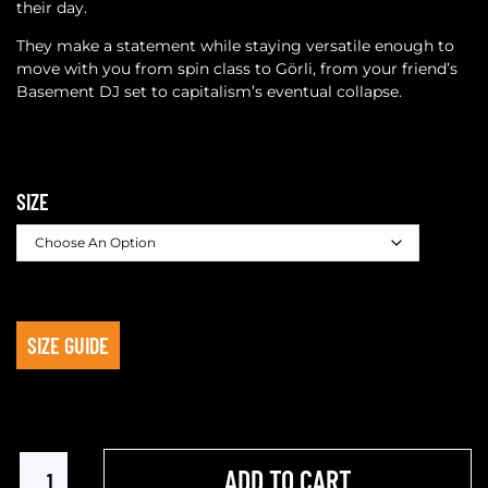
their day.
They make a statement while staying versatile enough to
move with you from spin class to Görli, from your friend’s
Basement DJ set to capitalism’s eventual collapse.
SIZE
SIZE GUIDE
ADD TO CART