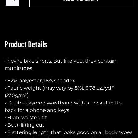
Product Details
They’re bike shorts. But like you, they contain
multitudes.
• 82% polyester, 18% spandex
• Fabric weight (may vary by 5%): 6.78 oz./yd.²
(230g/m²)
• Double-layered waistband with a pocket in the
back for a phone and keys
• High-waisted fit
• Butt-lifting cut
• Flattering length that looks good on all body types