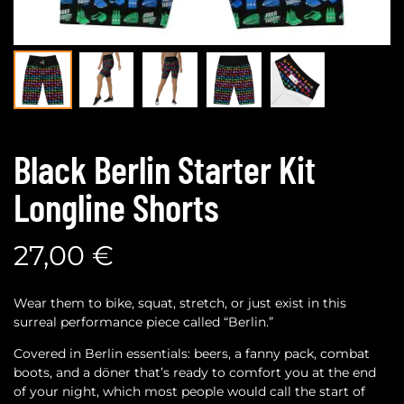
Black Berlin Starter Kit
Longline Shorts
27,00
€
Wear them to bike, squat, stretch, or just exist in this
surreal performance piece called “Berlin.”
Covered in Berlin essentials: beers, a fanny pack, combat
boots, and a döner that’s ready to comfort you at the end
of your night, which most people would call the start of