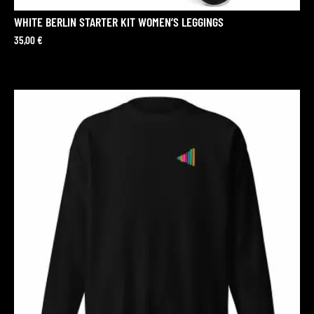
WHITE BERLIN STARTER KIT WOMEN’S LEGGINGS
35,00
€