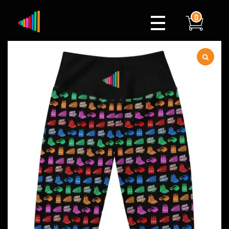
0
Xylophone
Berlin's hottest musical comedy