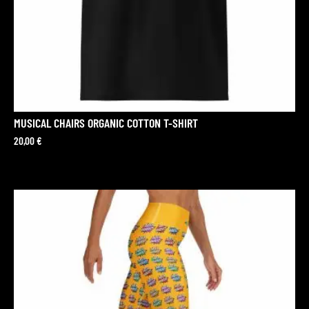
MUSICAL CHAIRS ORGANIC COTTON T-SHIRT
20,00
€