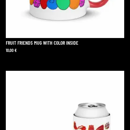
FRUIT FRIENDS MUG WITH COLOR INSIDE
10,00
€