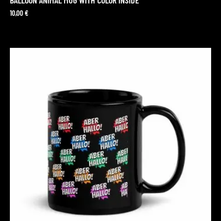
10,00
€