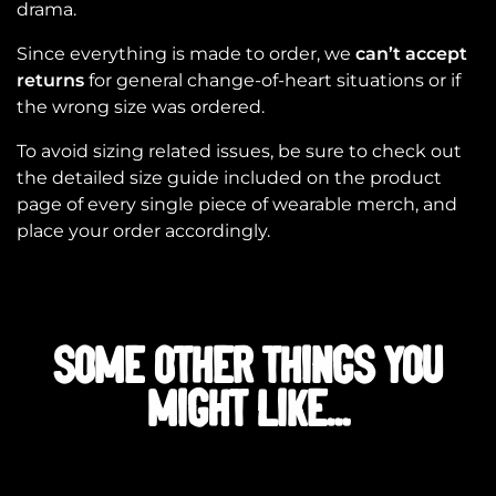
drama.
Since everything is made to order, we
can’t accept
returns
for general change-of-heart situations or if
the wrong size was ordered.
To avoid sizing related issues, be sure to check out
the detailed size guide included on the product
page of every single piece of wearable merch, and
place your order accordingly.
SOME OTHER THINGS YOU
MIGHT LIKE...
Related products