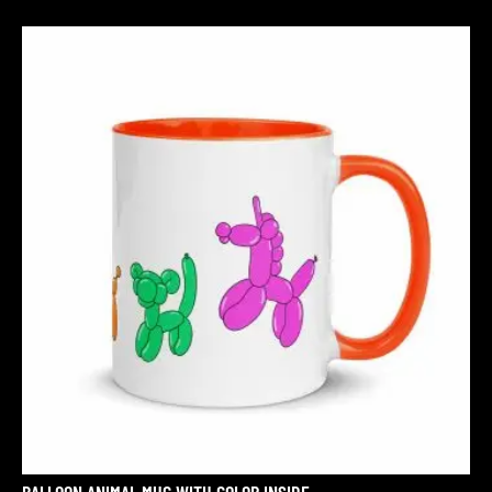
BALLOON ANIMAL MUG WITH COLOR INSIDE