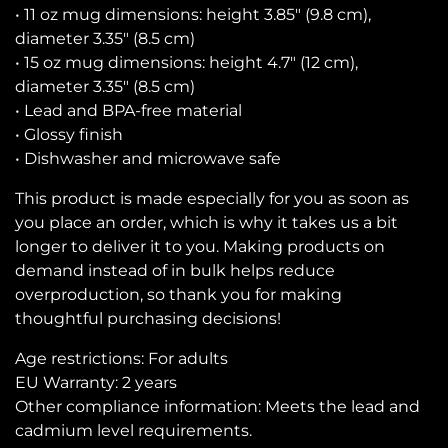
• 11 oz mug dimensions: height 3.85″ (9.8 cm),
diameter 3.35″ (8.5 cm)
• 15 oz mug dimensions: height 4.7″ (12 cm),
diameter 3.35″ (8.5 cm)
• Lead and BPA-free material
• Glossy finish
• Dishwasher and microwave safe
This product is made especially for you as soon as
you place an order, which is why it takes us a bit
longer to deliver it to you. Making products on
demand instead of in bulk helps reduce
overproduction, so thank you for making
thoughtful purchasing decisions!
Age restrictions: For adults
EU Warranty: 2 years
Other compliance information: Meets the lead and
cadmium level requirements.