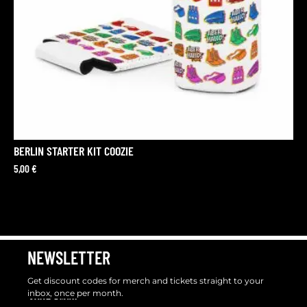
BERLIN STARTER KIT COOZIE
5,00
€
NEWSLETTER
Get discount codes for merch and tickets straight to your
inbox, once per month.