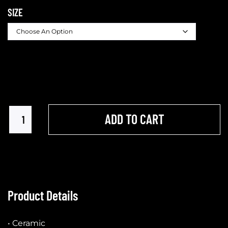
SIZE
ADD TO CART
Product Details
• Ceramic