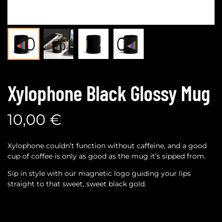
Xylophone Black Glossy Mug
10,00
€
Xylophone couldn’t function without caffeine, and a good
cup of coffee is only as good as the mug it’s sipped from.
Sip in style with our magnetic logo guiding your lips
straight to that sweet, sweet black gold.