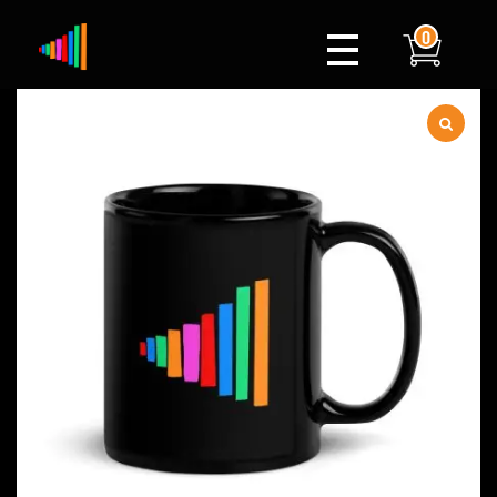
0
Xylophone
Berlin's hottest musical comedy