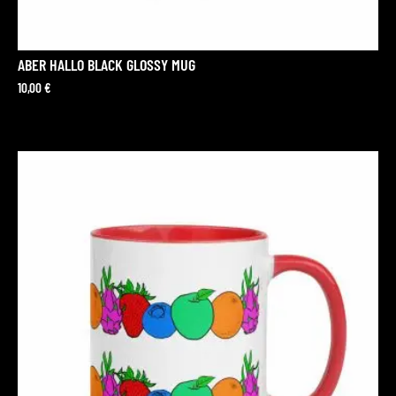
ABER HALLO BLACK GLOSSY MUG
10,00
€