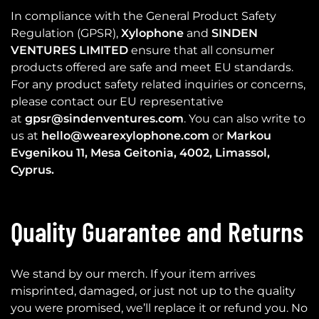
In compliance with the General Product Safety
Regulation (GPSR),
Xylophone
and
SINDEN
VENTURES LIMITED
ensure that all consumer
products offered are safe and meet EU standards.
For any product safety related inquiries or concerns,
please contact our EU representative
at
gpsr@sindenventures.com
. You can also write to
us at
hello@wearexylophone.com
or
Markou
Evgenikou 11, Mesa Geitonia, 4002, Limassol,
Cyprus.
Quality Guarantee and Returns
We stand by our merch. If your item arrives
misprinted, damaged, or just not up to the quality
you were promised, we’ll replace it or refund you. No