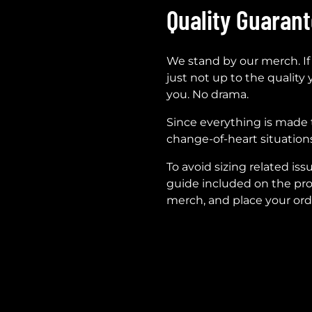
Quality Guaran
We stand by our merch. If
just not up to the quality 
you. No drama.
Since everything is made 
change-of-heart situations
To avoid sizing related iss
guide included on the pro
merch, and place your ord