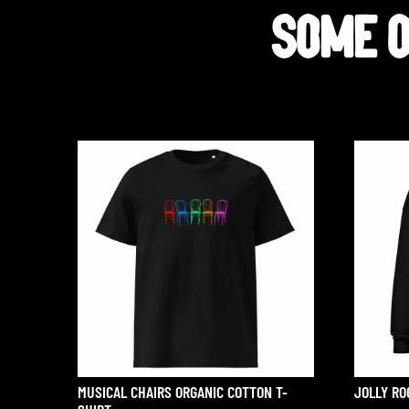
SOME OT
MUSICAL CHAIRS ORGANIC COTTON T-
JOLLY RO