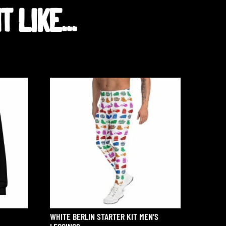
 LIKE...
WHITE BERLIN STARTER KIT MEN’S