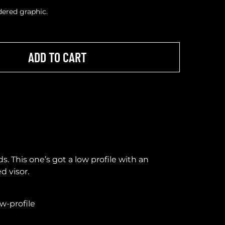
idered graphic.
ADD TO CART
ds. This one’s got a low profile with an
d visor.
ow-profile