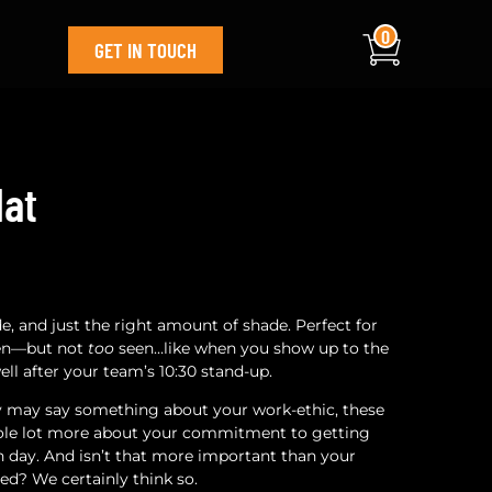
0
GET IN TOUCH
Hat
tude, and just the right amount of shade. Perfect for
een—but not
too
seen…like when you show up to the
ell after your team’s 10:30 stand-up.
ty may say something about your work-ethic, these
whole lot more about your commitment to getting
ch day. And isn’t that more important than your
ed? We certainly think so.