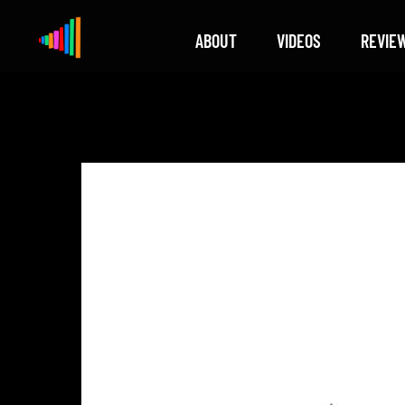
ABOUT
VIDEOS
REVIE
Xylophone
Berlin's hottest musical comedy