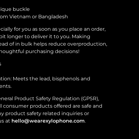
tique buckle
from Vietnam or Bangladesh
ially for you as soon as you place an order,
bit longer to deliver it to you. Making
ad of in bulk helps reduce overproduction,
houghtful purchasing decisions!
s
ion: Meets the lead, bisphenols and
ents.
neral Product Safety Regulation (GPSR),
ll consumer products offered are safe and
 product safety related inquiries or
us at
hello@wearexylophone.com
.