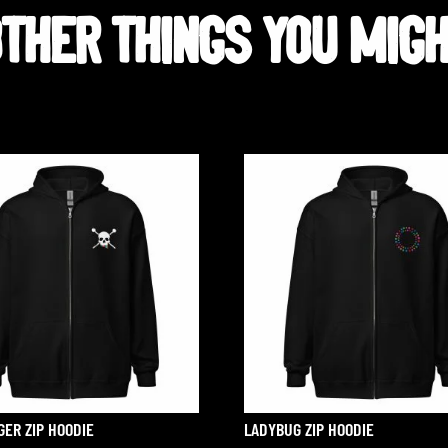
HER THINGS YOU MIGHT
Related products
GER ZIP HOODIE
LADYBUG ZIP HOODIE