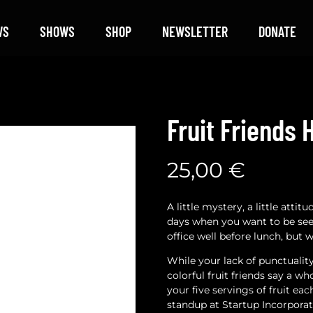
WS
SHOWS
SHOP
NEWSLETTER
DONATE
Fruit Friends 
25,00
€
A little mystery, a little atti
days when you want to be s
office well before lunch, but w
While your lack of punctuali
colorful fruit friends say a 
your five servings of fruit ea
standup at Startup Incorporat