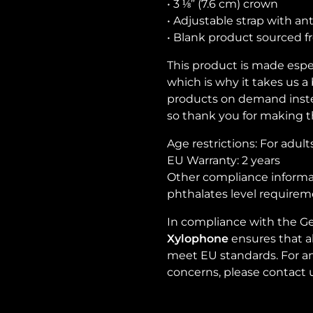
• 3 ⅛” (7.6 cm) crown
• Adjustable strap with an
• Blank product sourced 
This product is made espec
which is why it takes us a 
products on demand inste
so thank you for making t
Age restrictions: For adult
EU Warranty: 2 years
Other compliance informat
phthalates level requirem
In compliance with the Ge
Xylophone
ensures that a
meet EU standards. For any
concerns, please contact 