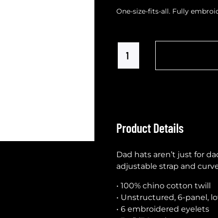
One-size-fits-all. Fully embro
Product Details
Dad hats aren’t just for da
adjustable strap and curve
• 100% chino cotton twill
• Unstructured, 6-panel, l
• 6 embroidered eyelets