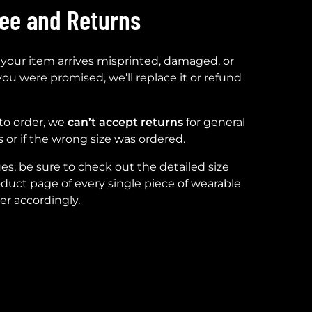
tee and Returns
 your item arrives misprinted, damaged, or
you were promised, we’ll replace it or refund
to order, we
can’t accept returns
for general
 or if the wrong size was ordered.
ues, be sure to check out the detailed size
duct page of every single piece of wearable
er accordingly.