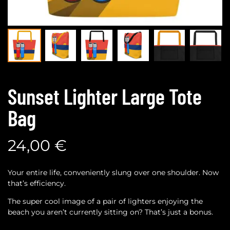
Sunset Lighter Large Tote
Bag
24,00
€
Your entire life, conveniently slung over one shoulder. Now
that’s efficiency.
The super cool image of a pair of lighters enjoying the
beach you aren’t currently sitting on? That’s just a bonus.