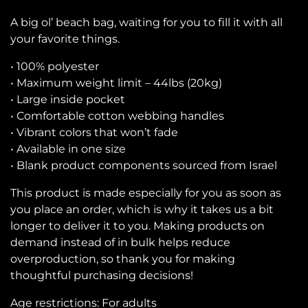
A big ol’ beach bag, waiting for you to fill it with all
your favorite things.
• 100% polyester
• Maximum weight limit – 44lbs (20kg)
• Large inside pocket
• Comfortable cotton webbing handles
• Vibrant colors that won’t fade
• Available in one size
• Blank product components sourced from Israel
This product is made especially for you as soon as
you place an order, which is why it takes us a bit
longer to deliver it to you. Making products on
demand instead of in bulk helps reduce
overproduction, so thank you for making
thoughtful purchasing decisions!
Age restrictions: For adults