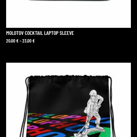
MOLOTOV COCKTAIL LAPTOP SLEEVE
20,00
€
–
23,00
€