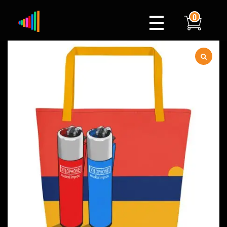
0
Xylophone
Berlin's hottest musical comedy