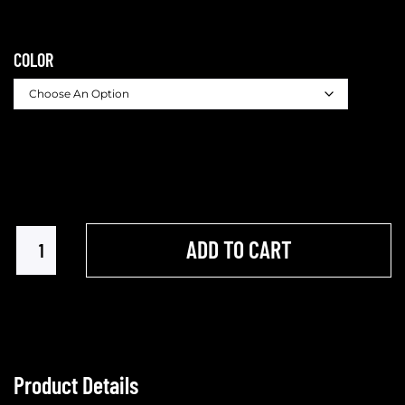
COLOR
ADD TO CART
Product Details