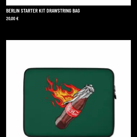
BERLIN STARTER KIT DRAWSTRING BAG
20,00
€