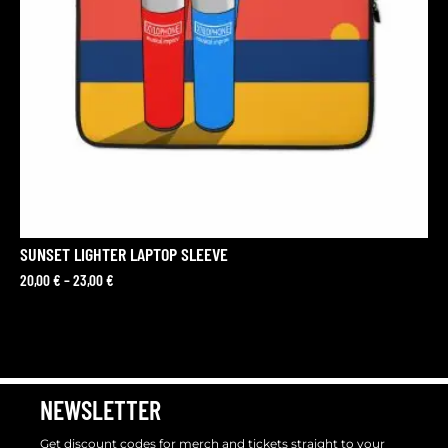
SUNSET LIGHTER LAPTOP SLEEVE
20,00
€
–
23,00
€
NEWSLETTER
Get discount codes for merch and tickets straight to your