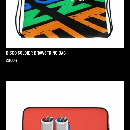
DISCO SOLDIER DRAWSTRING BAG
20,00
€