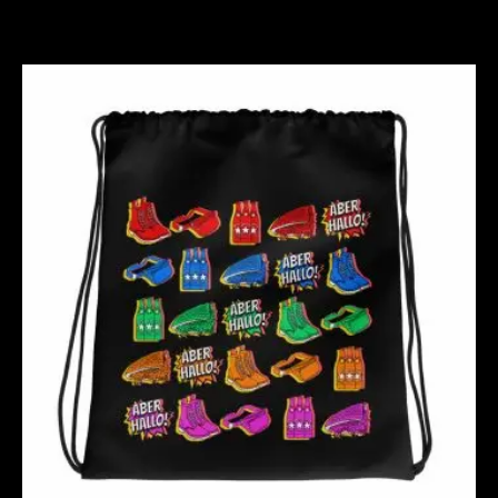
Related products