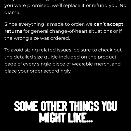
you were promised, we’ll replace it or refund you. No
drama.
Since everything is made to order, we
can’t accept
returns
for general change-of-heart situations or if
the wrong size was ordered.
To avoid sizing related issues, be sure to check out
the detailed size guide included on the product
page of every single piece of wearable merch, and
place your order accordingly.
SOME OTHER THINGS YOU
MIGHT LIKE...