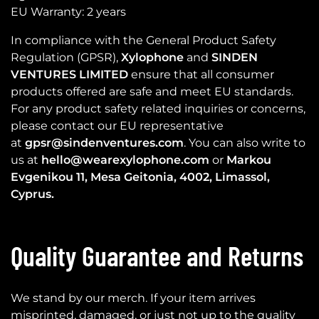
EU Warranty: 2 years
In compliance with the General Product Safety
Regulation (GPSR),
Xylophone
and
SINDEN
VENTURES LIMITED
ensure that all consumer
products offered are safe and meet EU standards.
For any product safety related inquiries or concerns,
please contact our EU representative
at
gpsr@sindenventures.com
. You can also write to
us at
hello@wearexylophone.com
or
Markou
Evgenikou 11, Mesa Geitonia, 4002, Limassol,
Cyprus.
Quality Guarantee and Returns
We stand by our merch. If your item arrives
misprinted, damaged, or just not up to the quality