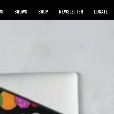
WS
SHOWS
SHOP
NEWSLETTER
DONATE