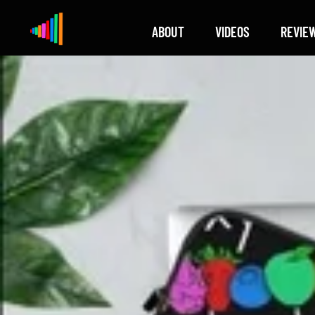
ABOUT
VIDEOS
REVIE
Xylophone
Berlin's hottest musical comedy