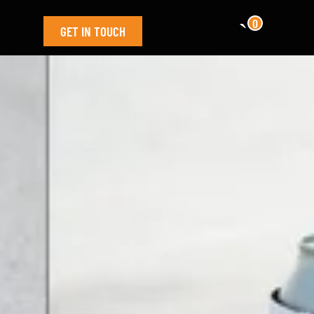
0
GET IN TOUCH