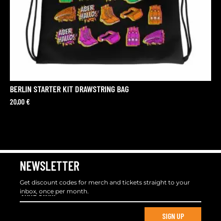
BERLIN STARTER KIT DRAWSTRING BAG
20,00
€
NEWSLETTER
Get discount codes for merch and tickets straight to your
inbox, once per month.