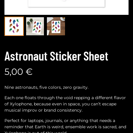
Astronaut Sticker Sheet
5,00
€
Nine astronauts, five colors, zero gravity.
Each one floats through the void repping a different flavor
of Xylophone, because even in space, you can’t escape
musical improv or brand consistency.
Perfect for laptops, journals, or anything that needs a
reminder that Earth is weird, ensemble work is sacred, and
Xylophone is out of this world.