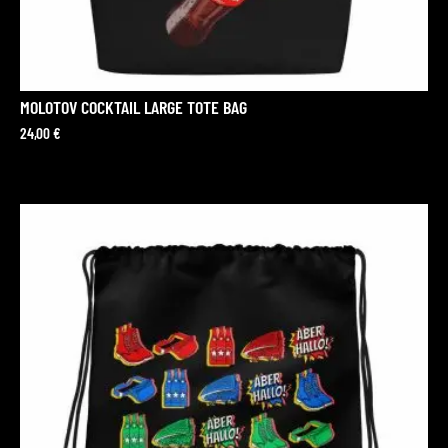
MOLOTOV COCKTAIL LARGE TOTE BAG
24,00
€