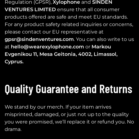
Regulation (GPSR),
Xylophone
and
SINDEN
VENTURES LIMITED
ensure that all consumer
products offered are safe and meet EU standards.
For any product safety related inquiries or concerns,
please contact our EU representative at
gpsr@sindenventures.com
. You can also write to us
at
hello@wearexylophone.com
or
Markou
Evgenikou 11, Mesa Geitonia, 4002, Limassol,
Cyprus.
Quality Guarantee and Returns
We stand by our merch. If your item arrives
misprinted, damaged, or just not up to the quality
you were promised, we’ll replace it or refund you. No
drama.