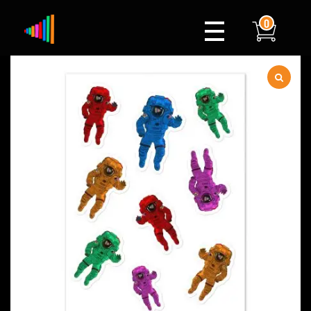
0
Xylophone
Berlin's hottest musical comedy