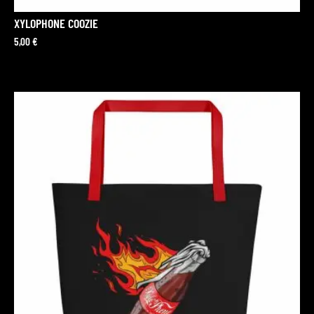
XYLOPHONE COOZIE
5,00
€