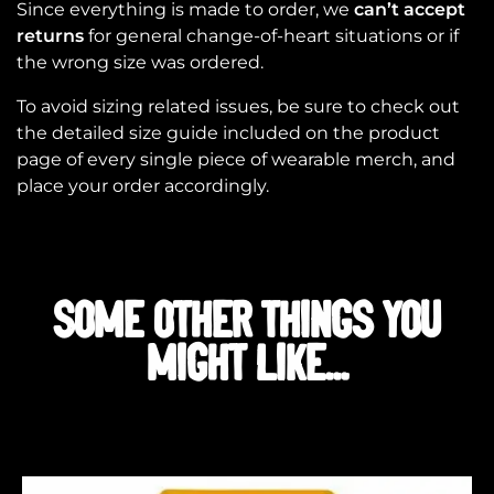
Since everything is made to order, we
can’t accept
returns
for general change-of-heart situations or if
the wrong size was ordered.
To avoid sizing related issues, be sure to check out
the detailed size guide included on the product
page of every single piece of wearable merch, and
place your order accordingly.
SOME OTHER THINGS YOU
MIGHT LIKE...
Related products