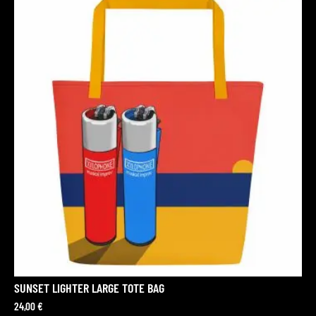
SUNSET LIGHTER LARGE TOTE BAG
24,00
€