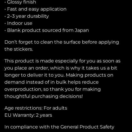
• Glossy finish
• Fast and easy application
• 2–3 year durability
• Indoor use
• Blank product sourced from Japan
Don’t forget to clean the surface before applying
the stickers.
This product is made especially for you as soon as
you place an order, which is why it takes us a bit
longer to deliver it to you. Making products on
demand instead of in bulk helps reduce
overproduction, so thank you for making
thoughtful purchasing decisions!
Age restrictions: For adults
EU Warranty: 2 years
In compliance with the General Product Safety