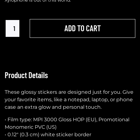
ADD TO CART
Product Details
These glossy stickers are designed just for you. Give
your favorite items, like a notepad, laptop, or phone
case an extra glow and personal touch.
• Film type: MPI 3000 Gloss HOP (EU), Promotional
Monomeric PVC (US)
• 0.12″ (0.3 cm) white sticker border