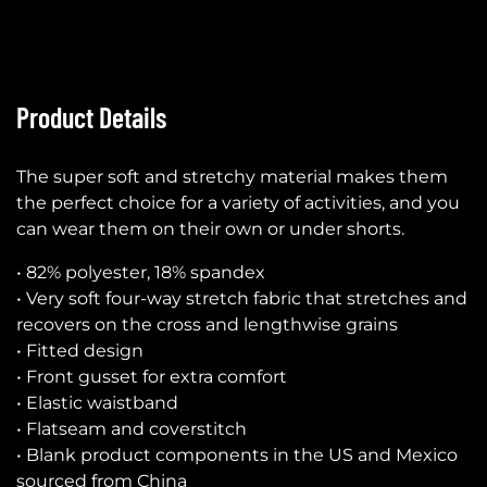
Product Details
The super soft and stretchy material makes them
the perfect choice for a variety of activities, and you
can wear them on their own or under shorts.
• 82% polyester, 18% spandex
• Very soft four-way stretch fabric that stretches and
recovers on the cross and lengthwise grains
• Fitted design
• Front gusset for extra comfort
• Elastic waistband
• Flatseam and coverstitch
• Blank product components in the US and Mexico
sourced from China