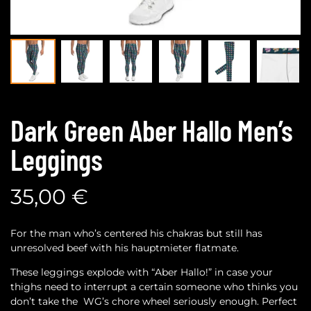
Dark Green Aber Hallo Men’s
Leggings
35,00
€
For the man who’s centered his chakras but still has
unresolved beef with his hauptmieter flatmate.
These leggings explode with “Aber Hallo!” in case your
thighs need to interrupt a certain someone who thinks you
don’t take the WG’s chore wheel seriously enough. Perfect