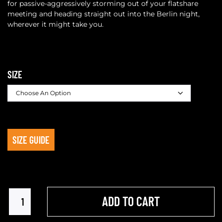
for passive-aggressively storming out of your flatshare
meeting and heading straight out into the Berlin night,
wherever it might take you.
SIZE
SIZE GUIDE
ADD TO CART