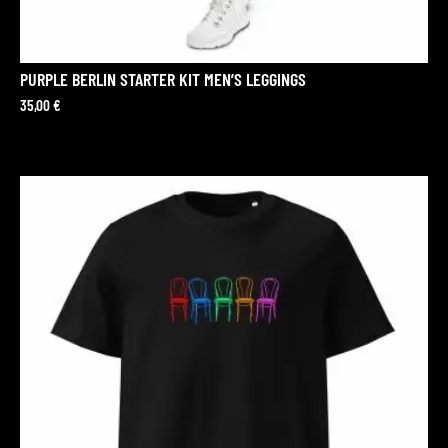
PURPLE BERLIN STARTER KIT MEN’S LEGGINGS
35,00
€