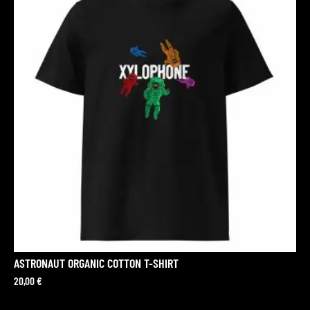
ASTRONAUT ORGANIC COTTON T-SHIRT
20,00
€