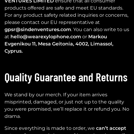
VENTURES LIMITED
ensure that all consumer
products offered are safe and meet EU standards.
For any product safety related inquiries or concerns,
please contact our EU representative at
gpsr@sindenventures.com
. You can also write to us
at
hello@wearexylophone.com
or
Markou
Evgenikou 11, Mesa Geitonia, 4002, Limassol,
Cyprus.
Quality Guarantee and Returns
We stand by our merch. If your item arrives
misprinted, damaged, or just not up to the quality
you were promised, we’ll replace it or refund you. No
drama.
Since everything is made to order, we
can’t accept