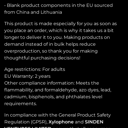
• Blank product components in the EU sourced
from China and Lithuania
This product is made especially for you as soon as
you place an order, which is why it takes us a bit
longer to deliver it to you. Making products on
demand instead of in bulk helps reduce
overproduction, so thank you for making
thoughtful purchasing decisions!
Age restrictions: For adults
EU Warranty: 2 years
Other compliance information: Meets the
flammability, and formaldehyde, azo dyes, lead,
cadmium, bisphenols, and phthalates level
requirements.
In compliance with the General Product Safety
Regulation (GPSR),
Xylophone
and
SINDEN