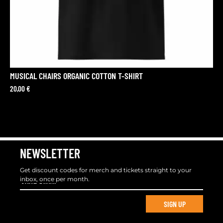
MUSICAL CHAIRS ORGANIC COTTON T-SHIRT
20,00
€
NEWSLETTER
Get discount codes for merch and tickets straight to your
inbox, once per month.