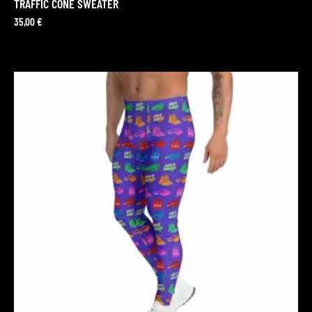
TRAFFIC CONE SWEATER
35,00
€