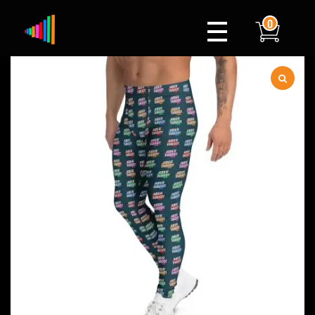
0
Xylophone
Berlin's hottest musical comedy