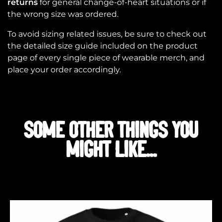
returns
for general change-of-heart situations or if
the wrong size was ordered.
To avoid sizing related issues, be sure to check out
the detailed size guide included on the product
page of every single piece of wearable merch, and
place your order accordingly.
SOME OTHER THINGS YOU
MIGHT LIKE...
Related products