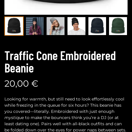
Traffic Cone Embroidered
Beanie
20,00
€
Looking for warmth, but still need to look effortlessly cool
while freezing in the queue for six hours? This beanie has
you covered—literally. Embroidered with just enough
mystique
to make the bouncers think you’re a DJ (or at
least dating one). Pairs well with all-black outfits and can
be folded down over the eyes for power naps between sets.