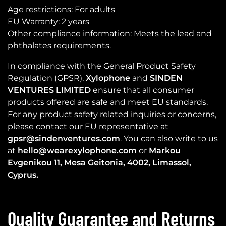
Age restrictions: For adults
EU Warranty: 2 years
Other compliance information: Meets the lead and
phthalates requirements.
In compliance with the General Product Safety
Regulation (GPSR),
Xylophone
and
SINDEN
VENTURES LIMITED
ensure that all consumer
products offered are safe and meet EU standards.
For any product safety related inquiries or concerns,
please contact our EU representative at
gpsr@sindenventures.com
. You can also write to us
at
hello@wearexylophone.com
or
Markou
Evgenikou 11, Mesa Geitonia, 4002, Limassol,
Cyprus.
Quality Guarantee and Returns