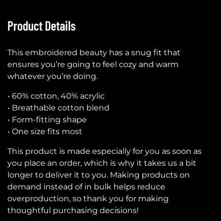
Product Details
This embroidered beauty has a snug fit that
ensures you’re going to feel cozy and warm
whatever you’re doing.
• 60% cotton, 40% acrylic
• Breathable cotton blend
• Form-fitting shape
• One size fits most
This product is made especially for you as soon as
you place an order, which is why it takes us a bit
longer to deliver it to you. Making products on
demand instead of in bulk helps reduce
overproduction, so thank you for making
thoughtful purchasing decisions!