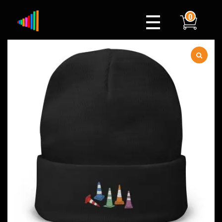
0
Xylophone
Berlin's hottest musical comedy