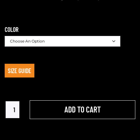
COLOR
SIZE GUIDE
ADD TO CART