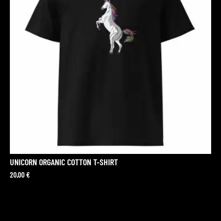
UNICORN ORGANIC COTTON T-SHIRT
20,00
€