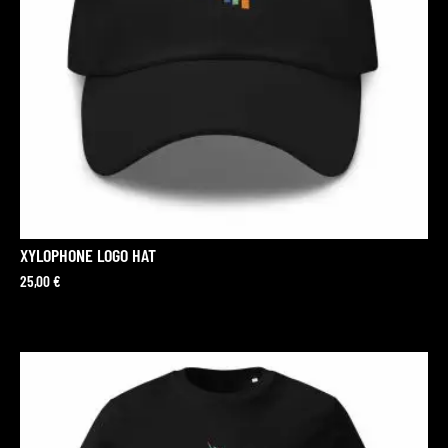
XYLOPHONE LOGO HAT
25,00
€