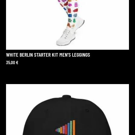
WHITE BERLIN STARTER KIT MEN’S LEGGINGS
35,00
€