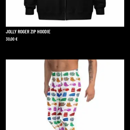
JOLLY ROGER ZIP HOODIE
30,00
€