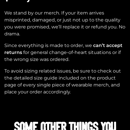
We stand by our merch. If your item arrives
misprinted, damaged, or just not up to the quality
you were promised, we’ll replace it or refund you. No
drama.
Since everything is made to order, we
can’t accept
returns
for general change-of-heart situations or if
the wrong size was ordered.
To avoid sizing related issues, be sure to check out
the detailed size guide included on the product
page of every single piece of wearable merch, and
place your order accordingly.
SOME OTHER THINGS YOU