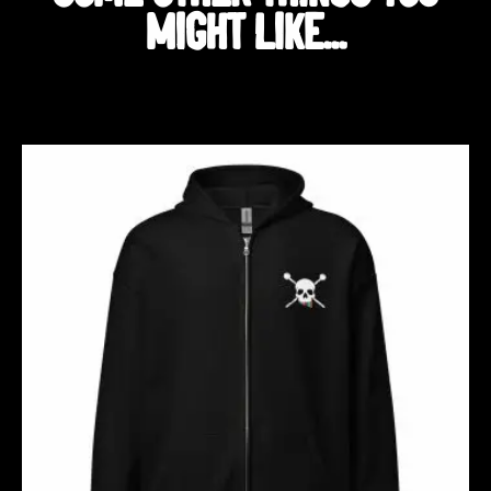
MIGHT LIKE...
Related products