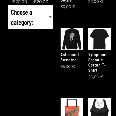
22,00
€
€
20
.00
—
€
20
.00
30,00
€
Choose a
category:
Astronaut
Xylophone
Sweater
Organic
Cotton T-
35,00
€
Shirt
20,00
€