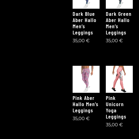
Dark Blue
Dark Green
Aber Hallo
Aber Hallo
Men’s
Men’s
Leggings
Leggings
35,00
€
35,00
€
Pink Aber
Pink
Hallo Men’s
Unicorn
Leggings
Yoga
Leggings
35,00
€
35,00
€