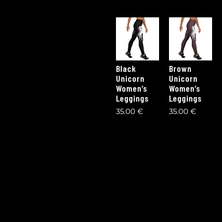
Black
Brown
Unicorn
Unicorn
Women’s
Women’s
Leggings
Leggings
35,00
€
35,00
€
1
2
3
4
5
6
Next