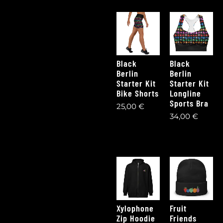
Black
Black
Berlin
Berlin
Starter Kit
Starter Kit
Bike Shorts
Longline
Sports Bra
25,00
€
34,00
€
Xylophone
Fruit
Zip Hoodie
Friends