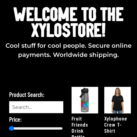
WELCOME TO THE
XYLOSTORE!
Cool stuff for cool people. Secure online
payments. Worldwide shipping.
Product Search:
Fruit
Xylophone
Price:
Friends
Crew T-
Drink
Shirt
Bottle