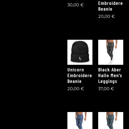
Embroidered
30,00
€
Beanie
20,00
€
Unicorn
Black Aber
Embroidered
Hallo Men’s
Beanie
Leggings
20,00
€
37,00
€