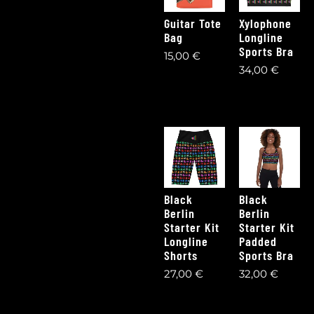
Guitar Tote
Xylophone
Bag
Longline
Sports Bra
15,00
€
34,00
€
Black
Black
Berlin
Berlin
Starter Kit
Starter Kit
Longline
Padded
Shorts
Sports Bra
27,00
€
32,00
€