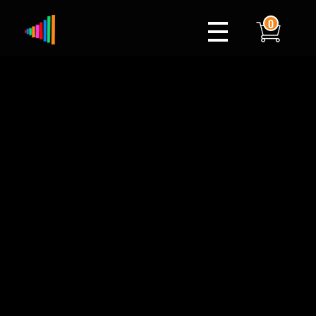
0
Xylophone
Berlin's hottest musical comedy